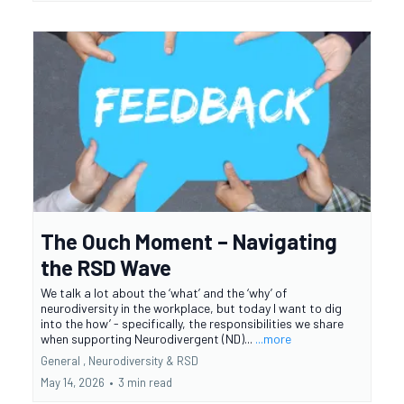
The Ouch Moment – Navigating
the RSD Wave
We talk a lot about the ‘what’ and the ‘why’ of
neurodiversity in the workplace, but today I want to dig
into the how’ - specifically, the responsibilities we share
when supporting Neurodivergent (ND)...
...more
General ,
Neurodiversity &
RSD
May 14, 2026
•
3 min read