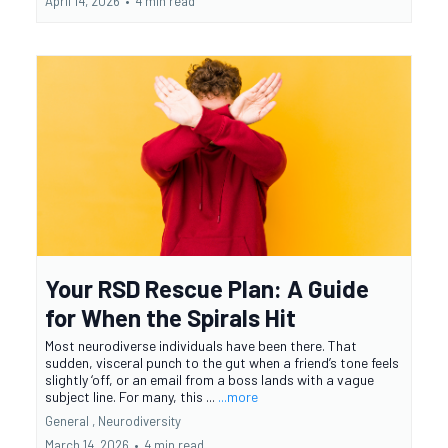
April 14, 2026
•
4 min read
Your RSD Rescue Plan: A Guide
for When the Spirals Hit
Most neurodiverse individuals have been there. That
sudden, visceral punch to the gut when a friend’s tone feels
slightly ‘off, or an email from a boss lands with a vague
subject line. For many, this ...
...more
General ,
Neurodiversity
March 14, 2026
•
4 min read