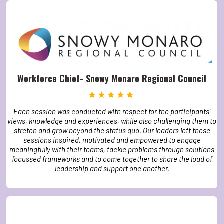
Workforce Chief- Snowy Monaro Regional Council
Each session was conducted with respect for the participants’
views, knowledge and experiences, while also challenging them to
stretch and grow beyond the status quo. Our leaders left these
sessions inspired, motivated and empowered to engage
meaningfully with their teams, tackle problems through solutions
focussed frameworks and to come together to share the load of
leadership and support one another.