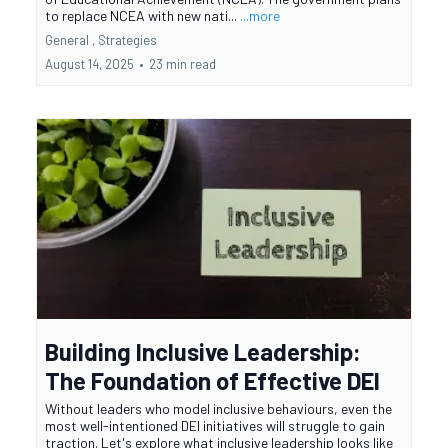
to replace NCEA with new nati...
...more
General ,
Strategies
August 14, 2025
•
23 min read
Building Inclusive Leadership:
The Foundation of Effective DEI
Without leaders who model inclusive behaviours, even the
most well-intentioned DEI initiatives will struggle to gain
traction. Let's explore what inclusive leadership looks like