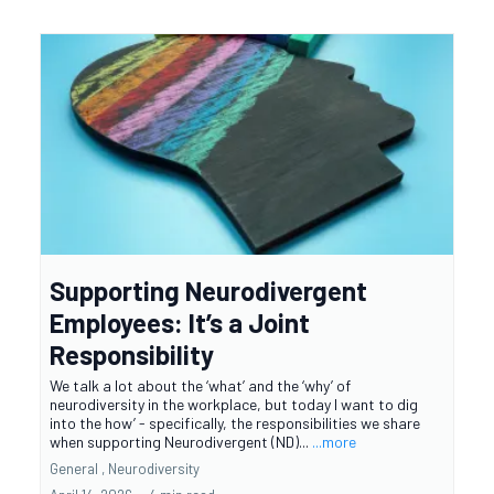
Supporting Neurodivergent
Employees: It’s a Joint
Responsibility
We talk a lot about the ‘what’ and the ‘why’ of
neurodiversity in the workplace, but today I want to dig
into the how’ - specifically, the responsibilities we share
when supporting Neurodivergent (ND)...
...more
General ,
Neurodiversity