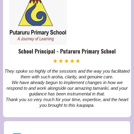
School Principal - Putaruru Primary School
They spoke so highly of the sessions and the way you facilitated
them with such aroha, clarity, and genuine care.
We have already begun to implement changes in how we
respond to and work alongside our amazing tamariki, and your
guidance has been instrumental in that.
Thank you so very much for your time, expertise, and the heart
you brought to this kaupapa.