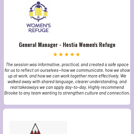
General Manager - Hestia Women's Refuge
The session was informative, practical, and created a safe space
for us to reflect on ourselves—how we communicate, how we show
up at work, and how we can work together more effectively. We
walked away with shared language, clearer understanding, and
real takeaways we can apply day-to-day. Highly recommend
Brooke to any team wanting to strengthen culture and connection.