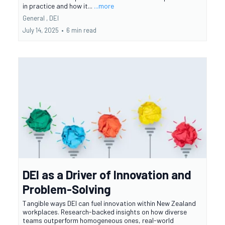
in practice and how it...
...more
General ,
DEI
July 14, 2025
•
6 min read
DEI as a Driver of Innovation and
Problem-Solving
Tangible ways DEI can fuel innovation within New Zealand
workplaces. Research-backed insights on how diverse
teams outperform homogeneous ones, real-world