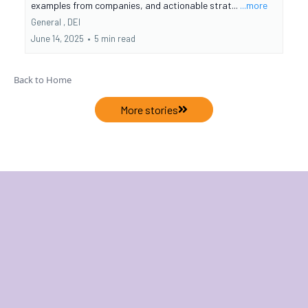
examples from companies, and actionable strat...
...more
General ,
DEI
June 14, 2025
•
5 min read
Back to Home
More stories