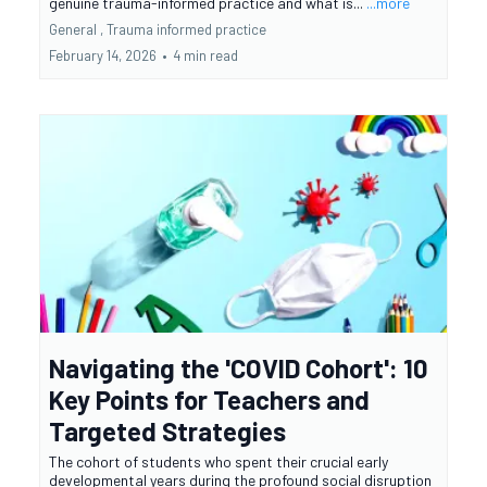
genuine trauma-informed practice and what is...
...more
General ,
Trauma informed practice
February 14, 2026
•
4 min read
Navigating the 'COVID Cohort': 10
Key Points for Teachers and
Targeted Strategies
The cohort of students who spent their crucial early
developmental years during the profound social disruption