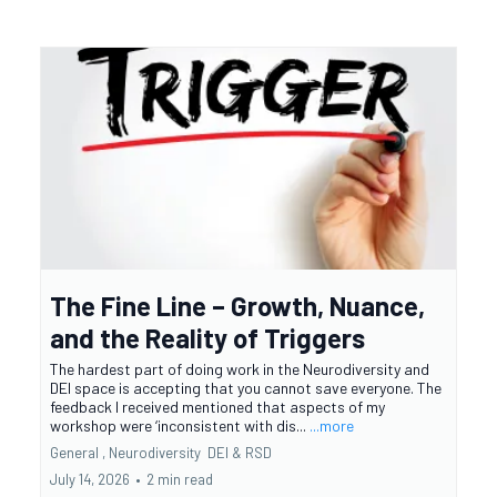
The Fine Line – Growth, Nuance,
and the Reality of Triggers
The hardest part of doing work in the Neurodiversity and
DEI space is accepting that you cannot save everyone. The
feedback I received mentioned that aspects of my
workshop were ‘inconsistent with dis...
...more
General ,
Neurodiversity
DEI &
RSD
July 14, 2026
•
2 min read