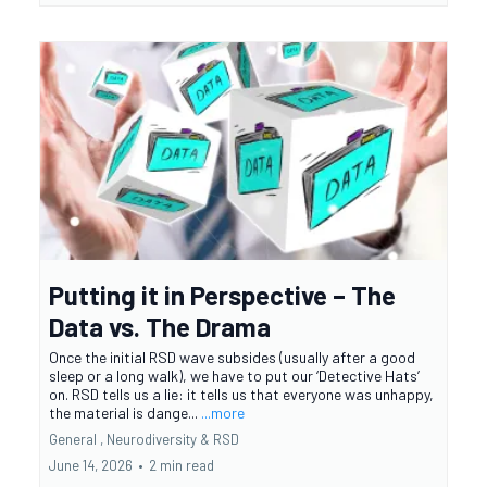
Putting it in Perspective – The
Data vs. The Drama
Once the initial RSD wave subsides (usually after a good
sleep or a long walk), we have to put our ‘Detective Hats’
on. RSD tells us a lie: it tells us that everyone was unhappy,
the material is dange...
...more
General ,
Neurodiversity &
RSD
June 14, 2026
•
2 min read