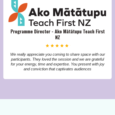
Programme Director - Ako Mātātupu Teach First
NZ
We really appreciate you coming to share space with our
participants. They loved the session and we are grateful
for your energy, time and expertise. You present with joy
and conviction that captivates audiences