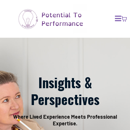
Insights &
Perspectives
Where Lived Experience Meets Professional
Expertise.