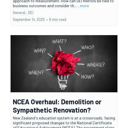
approach to measurement. How can DEI metrics be tied to
business outcomes and consider th...
...more
General ,
DEI
September 14, 2025
•
6 min read
NCEA Overhaul: Demolition or
Sympathetic Renovation?
New Zealand's education system is at a crossroads, facing
significant proposed changes to the National Certificate
of Educational Achievement (NCEA). The government plans