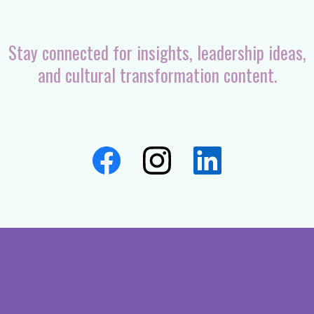
Stay connected for insights, leadership ideas,
and cultural transformation content.