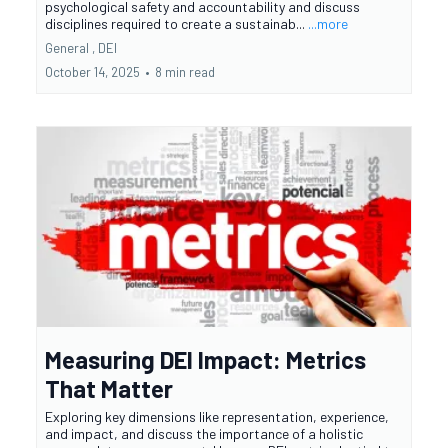
psychological safety and accountability and discuss
disciplines required to create a sustainab...
...more
General ,
DEI
October 14, 2025
•
8 min read
Measuring DEI Impact: Metrics
That Matter
Exploring key dimensions like representation, experience,
and impact, and discuss the importance of a holistic