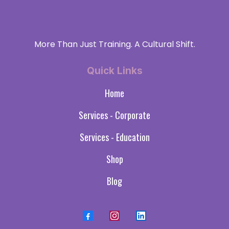
More Than Just Training. A Cultural Shift.
Quick Links
Home
Services - Corporate
Services - Education
Shop
Blog