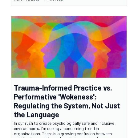
Trauma-Informed Practice vs.
Performative 'Wokeness':
Regulating the System, Not Just
the Language
In our rush to create psychologically safe and inclusive
environments, I’m seeing a concerning trend in
organisations. There is a growing confusion between