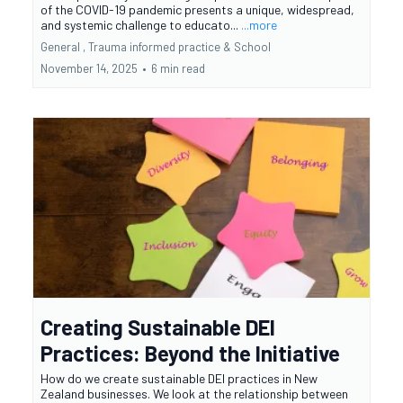
of the COVID-19 pandemic presents a unique, widespread,
and systemic challenge to educato...
...more
General ,
Trauma informed practice &
School
November 14, 2025
•
6 min read
Creating Sustainable DEI
Practices: Beyond the Initiative
How do we create sustainable DEI practices in New
Zealand businesses. We look at the relationship between