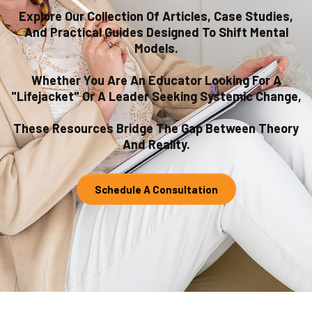
Explore Our Collection Of Articles, Case Studies,
And Practical Guides Designed To Shift Mental
Models.
Whether You Are An Educator Looking For A
"lifejacket" Or A Leader Seeking Systemic Change,
These Resources Bridge The Gap Between Theory
And Reality.
Schedule A Consultation