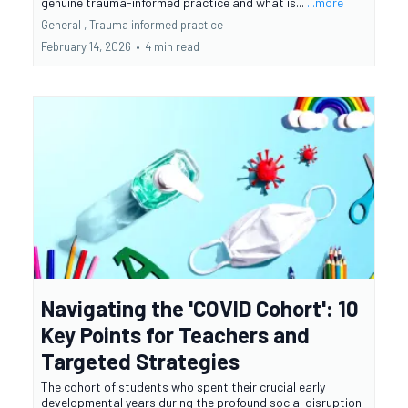
genuine trauma-informed practice and what is...
...more
General ,
Trauma informed practice
February 14, 2026
•
4 min read
Navigating the 'COVID Cohort': 10
Key Points for Teachers and
Targeted Strategies
The cohort of students who spent their crucial early
developmental years during the profound social disruption