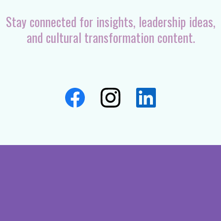
Stay connected for insights, leadership ideas,
and cultural transformation content.