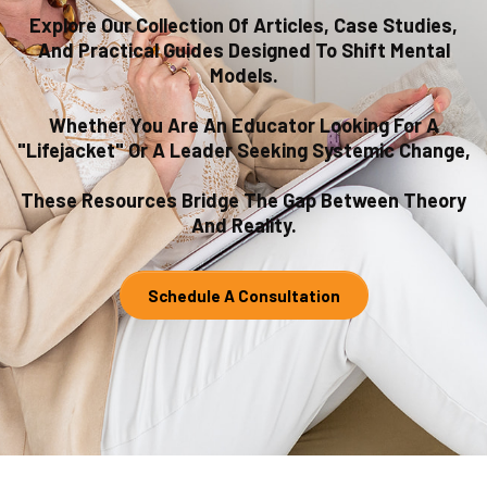
Explore Our Collection Of Articles, Case Studies,
And Practical Guides Designed To Shift Mental
Models.
Whether You Are An Educator Looking For A
"lifejacket" Or A Leader Seeking Systemic Change,
These Resources Bridge The Gap Between Theory
And Reality.
Schedule A Consultation