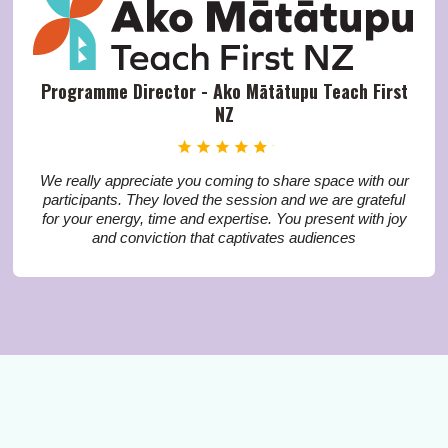
Programme Director - Ako Mātātupu Teach First
NZ
We really appreciate you coming to share space with our
participants. They loved the session and we are grateful
for your energy, time and expertise. You present with joy
and conviction that captivates audiences