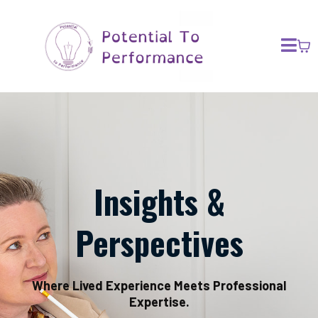
Insights &
Perspectives
Where Lived Experience Meets Professional
Expertise.