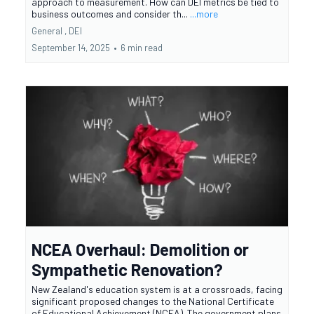
approach to measurement. How can DEI metrics be tied to
business outcomes and consider th...
...more
General ,
DEI
September 14, 2025
•
6 min read
NCEA Overhaul: Demolition or
Sympathetic Renovation?
New Zealand's education system is at a crossroads, facing
significant proposed changes to the National Certificate
of Educational Achievement (NCEA). The government plans