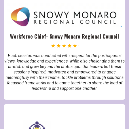
Workforce Chief- Snowy Monaro Regional Council
Each session was conducted with respect for the participants’
views, knowledge and experiences, while also challenging them to
stretch and grow beyond the status quo. Our leaders left these
sessions inspired, motivated and empowered to engage
meaningfully with their teams, tackle problems through solutions
focussed frameworks and to come together to share the load of
leadership and support one another.