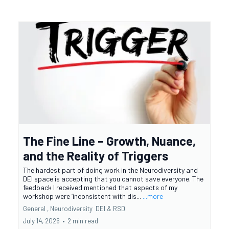
The Fine Line – Growth, Nuance,
and the Reality of Triggers
The hardest part of doing work in the Neurodiversity and
DEI space is accepting that you cannot save everyone. The
feedback I received mentioned that aspects of my
workshop were ‘inconsistent with dis...
...more
General ,
Neurodiversity
DEI &
RSD
July 14, 2026
•
2 min read