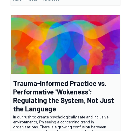
Trauma-Informed Practice vs.
Performative 'Wokeness':
Regulating the System, Not Just
the Language
In our rush to create psychologically safe and inclusive
environments, I’m seeing a concerning trend in
organisations. There is a growing confusion between