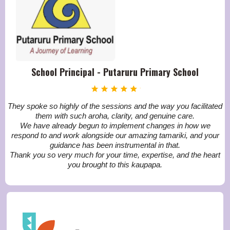
School Principal - Putaruru Primary School
They spoke so highly of the sessions and the way you facilitated
them with such aroha, clarity, and genuine care.
We have already begun to implement changes in how we
respond to and work alongside our amazing tamariki, and your
guidance has been instrumental in that.
Thank you so very much for your time, expertise, and the heart
you brought to this kaupapa.