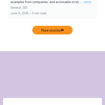
examples from companies, and actionable strat...
...more
General ,
DEI
June 14, 2025
•
5 min read
More stories