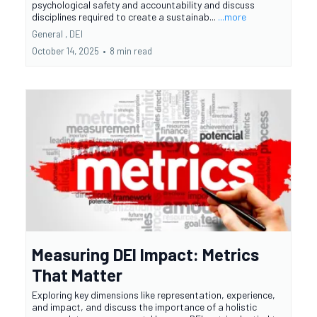
psychological safety and accountability and discuss
disciplines required to create a sustainab...
...more
General ,
DEI
October 14, 2025
•
8 min read
Measuring DEI Impact: Metrics
That Matter
Exploring key dimensions like representation, experience,
and impact, and discuss the importance of a holistic