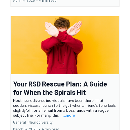
April 14, 2026
•
4 min read
Your RSD Rescue Plan: A Guide
for When the Spirals Hit
Most neurodiverse individuals have been there. That
sudden, visceral punch to the gut when a friend’s tone feels
slightly ‘off, or an email from a boss lands with a vague
subject line. For many, this ...
...more
General ,
Neurodiversity
March 14, 2026
•
4 min read