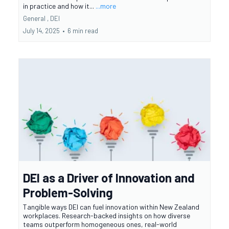
in practice and how it...
...more
General ,
DEI
July 14, 2025
•
6 min read
DEI as a Driver of Innovation and
Problem-Solving
Tangible ways DEI can fuel innovation within New Zealand
workplaces. Research-backed insights on how diverse
teams outperform homogeneous ones, real-world