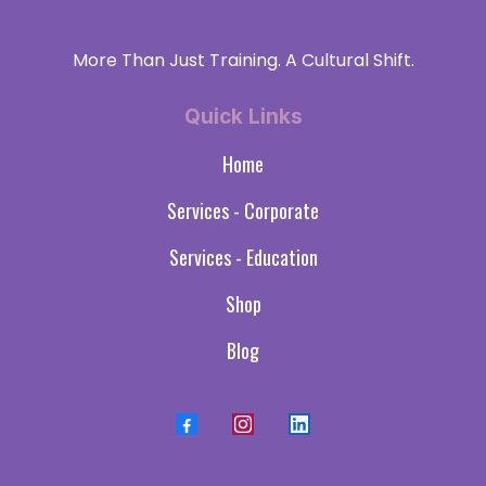
More Than Just Training. A Cultural Shift.
Quick Links
Home
Services - Corporate
Services - Education
Shop
Blog