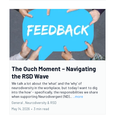
The Ouch Moment – Navigating
the RSD Wave
We talk a lot about the ‘what’ and the ‘why’ of
neurodiversity in the workplace, but today I want to dig
into the how’ - specifically, the responsibilities we share
when supporting Neurodivergent (ND)...
...more
General ,
Neurodiversity &
RSD
May 14, 2026
•
3 min read