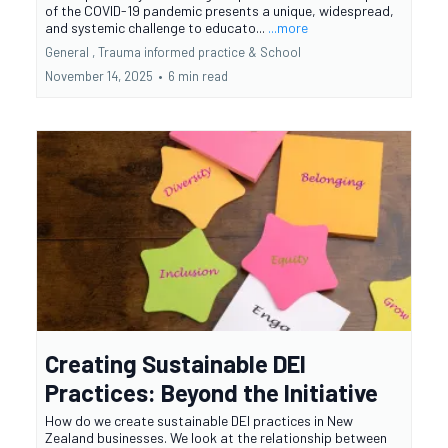
of the COVID-19 pandemic presents a unique, widespread,
and systemic challenge to educato...
...more
General ,
Trauma informed practice &
School
November 14, 2025
•
6 min read
Creating Sustainable DEI
Practices: Beyond the Initiative
How do we create sustainable DEI practices in New
Zealand businesses. We look at the relationship between