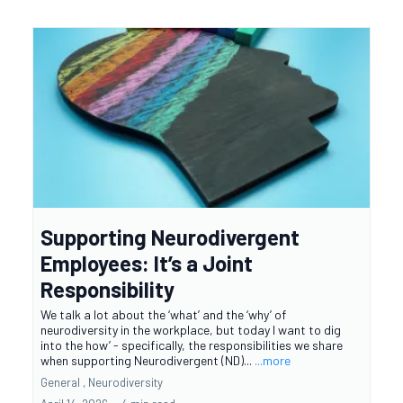
Supporting Neurodivergent
Employees: It’s a Joint
Responsibility
We talk a lot about the ‘what’ and the ‘why’ of
neurodiversity in the workplace, but today I want to dig
into the how’ - specifically, the responsibilities we share
when supporting Neurodivergent (ND)...
...more
General ,
Neurodiversity