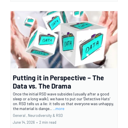
Putting it in Perspective – The
Data vs. The Drama
Once the initial RSD wave subsides (usually after a good
sleep or a long walk), we have to put our ‘Detective Hats’
on. RSD tells us a lie: it tells us that everyone was unhappy,
the material is dange...
...more
General ,
Neurodiversity &
RSD
June 14, 2026
•
2 min read