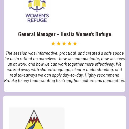
General Manager - Hestia Women's Refuge
The session was informative, practical, and created a safe space
for us to reflect on ourselves—how we communicate, how we show
up at work, and how we can work together more effectively. We
walked away with shared language, clearer understanding, and
real takeaways we can apply day-to-day. Highly recommend
Brooke to any team wanting to strengthen culture and connection.