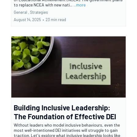
to replace NCEA with new nati...
...more
General ,
Strategies
August 14, 2025
•
23 min read
Building Inclusive Leadership:
The Foundation of Effective DEI
Without leaders who model inclusive behaviours, even the
most well-intentioned DEI initiatives will struggle to gain
traction. Let's explore what inclusive leadership looks like