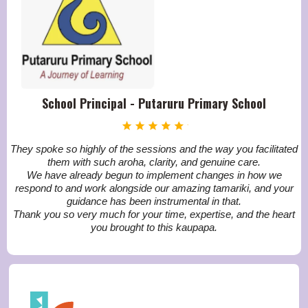
School Principal - Putaruru Primary School
They spoke so highly of the sessions and the way you facilitated
them with such aroha, clarity, and genuine care.
We have already begun to implement changes in how we
respond to and work alongside our amazing tamariki, and your
guidance has been instrumental in that.
Thank you so very much for your time, expertise, and the heart
you brought to this kaupapa.