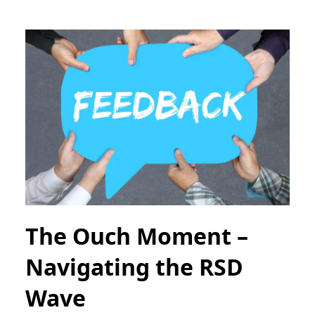
The Ouch Moment –
Navigating the RSD
Wave