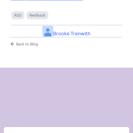
RSD
feedback
Brooke Trenwith
Back to Blog