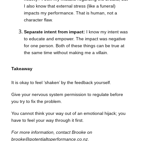
I also know that external stress (like a funeral)
impacts my performance. That is human, not a
character flaw.
Separate intent from impact:
I know my intent was
to educate and empower. The impact was negative
for one person. Both of these things can be true at
the same time without making me a villain.
Takeaway
It is okay to feel ‘shaken’ by the feedback yourself.
Give your nervous system permission to regulate before
you try to fix the problem.
You cannot think your way out of an emotional hijack; you
have to feel your way through it first.
For more information, contact Brooke on
brooke@potentialtoperformance.co.nz
.