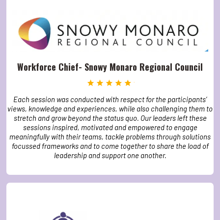
Workforce Chief- Snowy Monaro Regional Council
Each session was conducted with respect for the participants’
views, knowledge and experiences, while also challenging them to
stretch and grow beyond the status quo. Our leaders left these
sessions inspired, motivated and empowered to engage
meaningfully with their teams, tackle problems through solutions
focussed frameworks and to come together to share the load of
leadership and support one another.