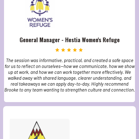
General Manager - Hestia Women's Refuge
The session was informative, practical, and created a safe space
for us to reflect on ourselves—how we communicate, how we show
up at work, and how we can work together more effectively. We
walked away with shared language, clearer understanding, and
real takeaways we can apply day-to-day. Highly recommend
Brooke to any team wanting to strengthen culture and connection.