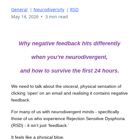
General
|
Neurodiversity
|
RSD
•
May 14, 2026
3 min read
Why negative feedback hits differently
when you’re neurodivergent,
and how to survive the first 24 hours.
We need to talk about the visceral, physical sensation of
clicking ‘open’ on an email and realising it contains negative
feedback.
For many of us with neurodivergent minds - specifically
those of us who experience Rejection Sensitive Dysphoria
(RSD) - it isn’t just ‘feedback.’
It feels like a physical blow.