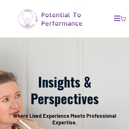
Insights &
Perspectives
Where Lived Experience Meets Professional
Expertise.