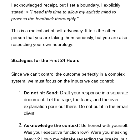
I acknowledged receipt, but I set a boundary. I explicitly
stated:
> "I need this time to allow my autistic mind to
process the feedback thoroughly."
This is a radical act of self-advocacy. It tells the other
person that you are taking them seriously, but you are also
respecting your own neurology.
Strategies for the First 24 Hours
Since we can't control the outcome perfectly in a complex
system, we must focus on the inputs we
can
control:
Do not hit Send:
Draft your response in a separate
document. Let the rage, the tears, and the over-
explanation pour out there. Do not put it in the email
client
.
Acknowledge the context:
Be honest with yourself.
Was your executive function low? Were you masking
heavily? I own my mistake regarding the breaks, but