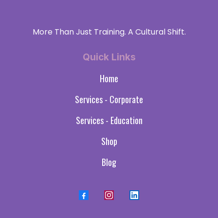
More Than Just Training. A Cultural Shift.
Quick Links
Home
Services - Corporate
Services - Education
Shop
Blog