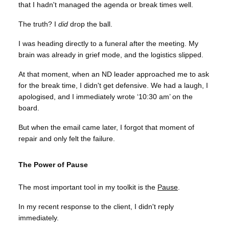
that I hadn't managed the agenda or break times well.
The truth? I
did
drop the ball.
I was heading directly to a funeral after the meeting. My
brain was already in grief mode, and the logistics slipped.
At that moment, when an ND leader approached me to ask
for the break time, I didn't get defensive. We had a laugh, I
apologised, and I immediately wrote ‘10:30 am’ on the
board.
But when the email came later, I forgot that moment of
repair and only felt the failure.
The Power of Pause
The most important tool in my toolkit is the
Pause
.
In my recent response to the client, I didn't reply
immediately.