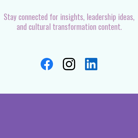
Stay connected for insights, leadership ideas,
and cultural transformation content.