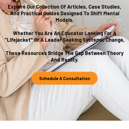
Explore Our Collection Of Articles, Case Studies,
And Practical Guides Designed To Shift Mental
Models.
Whether You Are An Educator Looking For A
"lifejacket" Or A Leader Seeking Systemic Change,
These Resources Bridge The Gap Between Theory
And Reality.
Schedule A Consultation