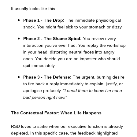
It usually looks like this:
Phase 1 - The Drop:
The immediate physiological
shock. You might feel sick to your stomach or dizzy.
Phase 2 - The Shame Spiral:
You review every
interaction you’ve ever had. You replay the workshop
in your head, distorting neutral faces into angry
ones. You decide you are an imposter who should
quit immediately.
Phase 3 - The Defense:
The urgent, burning desire
to fire back a reply immediately to explain, justify, or
apologise profusely.
“I need them to know I’m not a
bad person right now!”
The Contextual Factor: When Life Happens
RSD loves to strike when our executive function is already
depleted. In this specific case, the feedback highlighted