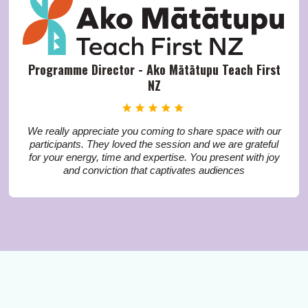
Programme Director - Ako Mātātupu Teach First
NZ
We really appreciate you coming to share space with our
participants. They loved the session and we are grateful
for your energy, time and expertise. You present with joy
and conviction that captivates audiences