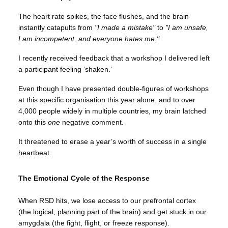
The heart rate spikes, the face flushes, and the brain
instantly catapults from
"I made a mistake"
to
"I am unsafe,
I am incompetent, and everyone hates me."
I recently received feedback that a workshop I delivered left
a participant feeling ‘shaken.’
Even though I have presented double-figures of workshops
at this specific organisation this year alone, and to over
4,000 people widely in multiple countries, my brain latched
onto this
one
negative comment.
It threatened to erase a year’s worth of success in a single
heartbeat.
The Emotional Cycle of the Response
When RSD hits, we lose access to our prefrontal cortex
(the logical, planning part of the brain) and get stuck in our
amygdala (the fight, flight, or freeze response).