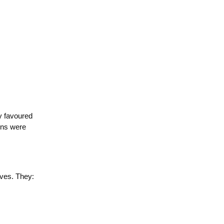
y favoured
ions were
:
lves. They