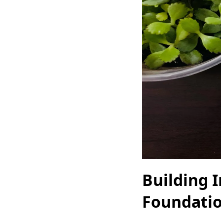
Building 
Foundatio