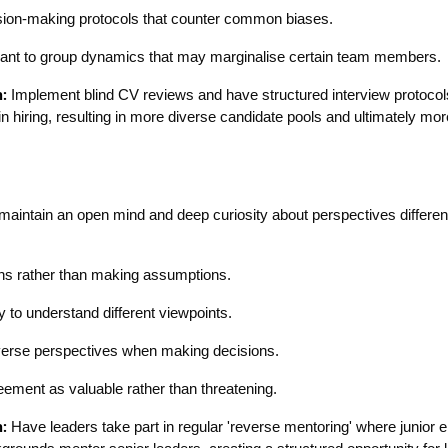
sion-making protocols that counter common biases.
lant to group dynamics that may marginalise certain team members.
:
Implement blind CV reviews and have structured interview protocol
n hiring, resulting in more diverse candidate pools and ultimately mor
maintain an open mind and deep curiosity about perspectives different
ns rather than making assumptions.
y to understand different viewpoints.
verse perspectives when making decisions.
ement as valuable rather than threatening.
:
Have leaders take part in regular 'reverse mentoring' where junior