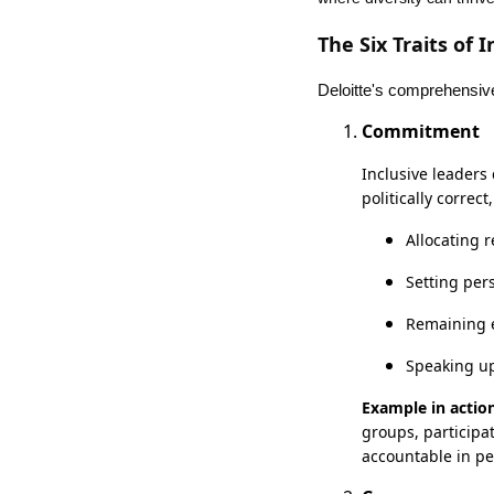
The Six Traits of 
Deloitte's comprehensive 
Commitment
Inclusive leaders
politically corre
Allocating r
Setting per
Remaining e
Speaking up
Example in action
groups, participa
accountable in p