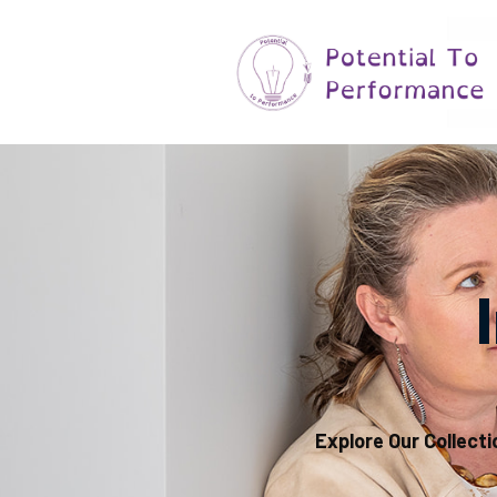
Explore Our Collecti