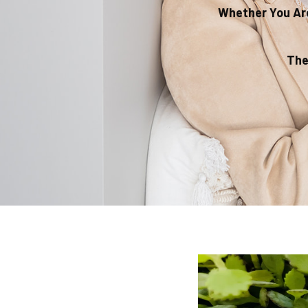
Whether You Are
The