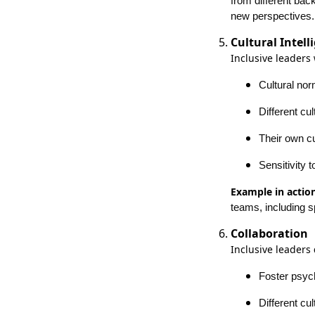
from different bac
new perspectives.
Cultural Intell
Inclusive leaders
Cultural no
Different cu
Their own cu
Sensitivity 
Example in action
teams, including s
Collaboration
Inclusive leaders
Foster psych
Different cu