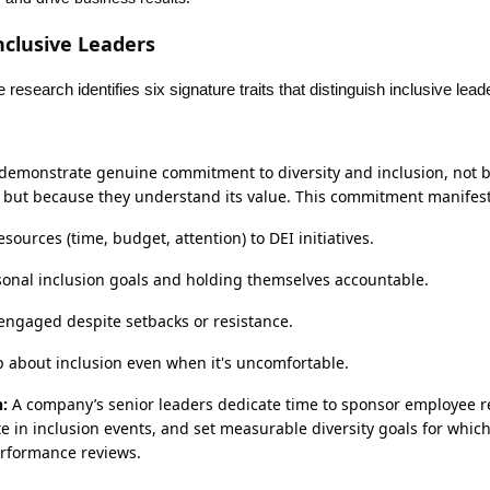
Inclusive Leaders
research identifies six signature traits that distinguish inclusive lead
 demonstrate genuine commitment to diversity and inclusion, not b
ct, but because they understand its value. This commitment manifes
esources (time, budget, attention) to DEI initiatives.
sonal inclusion goals and holding themselves accountable.
ngaged despite setbacks or resistance.
 about inclusion even when it's uncomfortable.
:
A company’s senior leaders dedicate time to sponsor employee 
te in inclusion events, and set measurable diversity goals for which
erformance reviews.