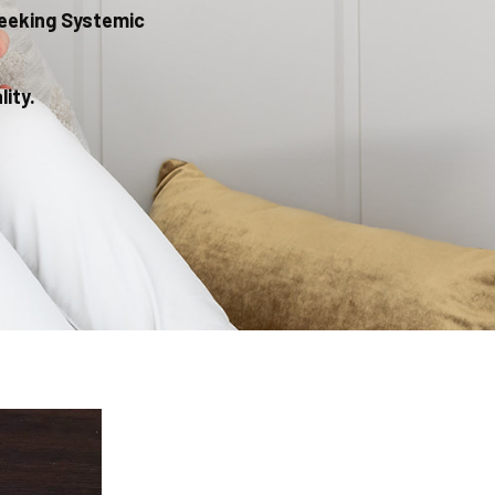
Seeking Systemic
ity.