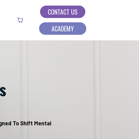
CONTACT US
ACADEMY
s
igned To Shift Mental