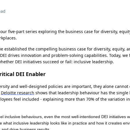
ead
 our five-part series exploring the business case for diversity, equit
rkplaces.
we established the compelling business case for diversity, equity, a
DEI drives innovation and problem-solving capabilities. Today, we
ether DEI initiatives succeed or fail: inclusive leadership.
itical DEI Enabler
sity and well-designed policies are important, they alone cannot c
.
Deloitte research
shows that leadership behaviour has the single 
yees feel included - explaining more than 70% of the variation in
 inclusive behaviours, even the most well-intentioned DEI initiatives wil
re what inclusive leadership looks like in practice and how it creates e
.
e and drive business results