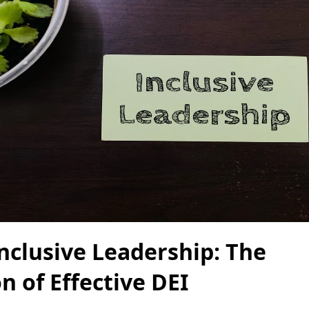
Inclusive Leadership: The
n of Effective DEI