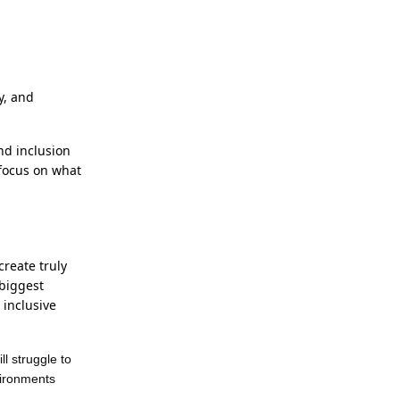
y, and
nd inclusion
 focus on what
reate truly
biggest
 inclusive
l struggle to
nvironments