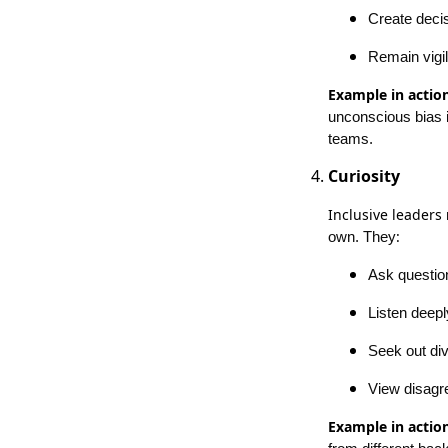
Create deci
Remain vigi
Example in action
unconscious bias i
teams.
Curiosity
Inclusive leaders
:
own. They
Ask questio
Listen deepl
Seek out di
View disagre
Example in action