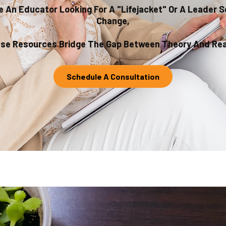
 An Educator Looking For A "lifejacket" Or A Leader 
Change,
se Resources Bridge The Gap Between Theory And Real
Schedule A Consultation