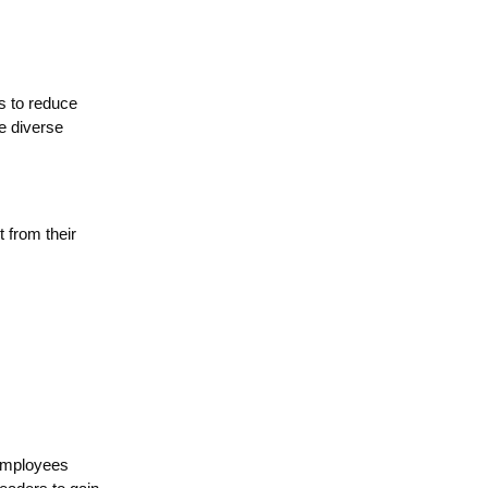
s to reduce
e diverse
 from their
 employees