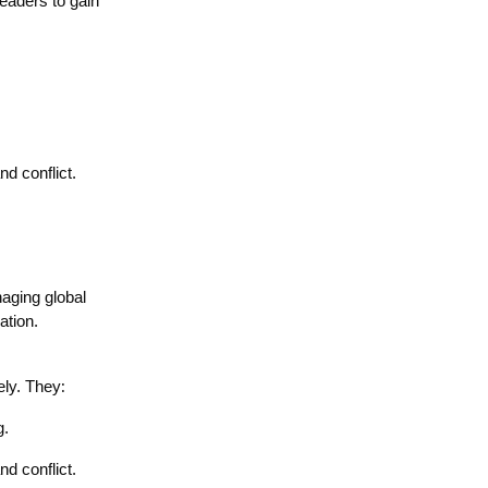
leaders to gain
d conflict.
naging global
ation.
:
ely. They
g.
d conflict.