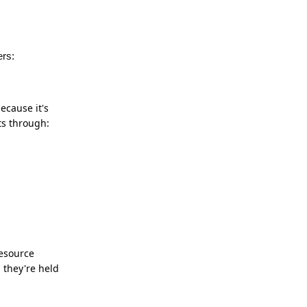
ers:
ecause it's
ts through:
resource
 they're held