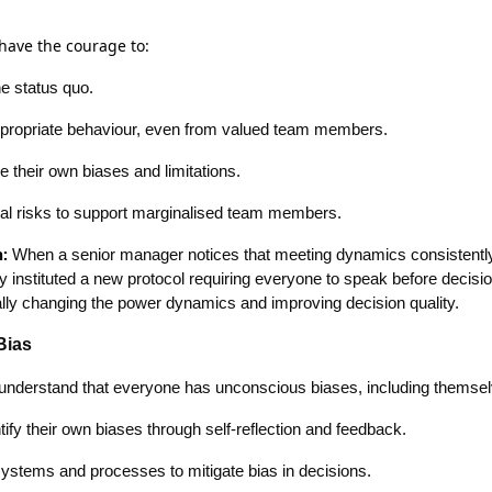
 have the courage to:
e status quo.
appropriate behaviour, even from valued team members.
their own biases and limitations.
al risks to support marginalised team members.
:
When a senior manager notices that meeting dynamics consistentl
ey instituted a new protocol requiring everyone to speak before decis
ly changing the power dynamics and improving decision quality.
Bias
understand that everyone has unconscious biases, including themse
tify their own biases through self-reflection and feedback.
ystems and processes to mitigate bias in decisions.