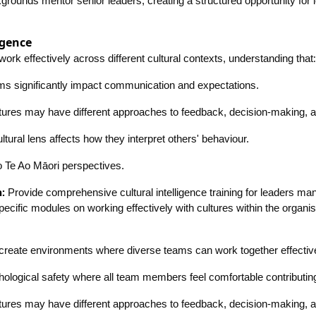
kgrounds mentor senior leaders, creating a structured opportunity for 
igence
:
work effectively across different cultural contexts, understanding that
rms significantly impact communication and expectations.
ltures may have different approaches to feedback, decision-making, an
ltural lens affects how they interpret others' behaviour.
to Te Ao Māori perspectives.
:
Provide comprehensive cultural intelligence training for leaders ma
pecific modules on working effectively with cultures within the organis
create environments where diverse teams can work together effectiv
ological safety where all team members feel comfortable contributin
ltures may have different approaches to feedback, decision-making, an