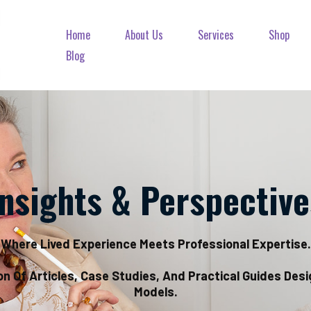
Home
About Us
Services
Shop
Blog
Insights & Perspective
Where Lived Experience Meets Professional Expertise.
on Of Articles, Case Studies, And Practical Guides Des
Models.