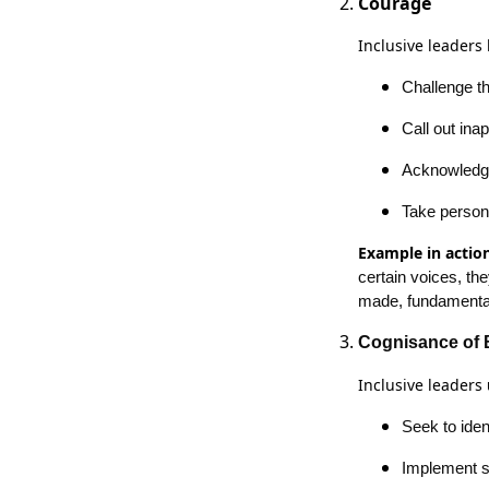
Courage
Inclusive leaders
Challenge th
Call out in
Acknowledge 
Take person
Example in action
certain voices, th
made, fundamental
Cognisance of 
Inclusive leaders
Seek to iden
Implement s