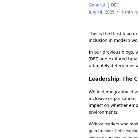
General
|
DEI
•
July 14, 2025
6 min r
This is the third blog in
inclusion in modern wo
In our previous blogs, 
(DEI) and explored how 
ultimately determines wh
Leadership: The Cr
While demographic diver
inclusive organisations
impact on whether emplo
environments.
Without leaders who model
gain traction. Let's explo
where diversity can thriv