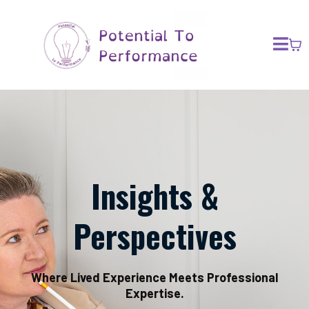
Insights &
Perspectives
Where Lived Experience Meets Professional
Expertise.