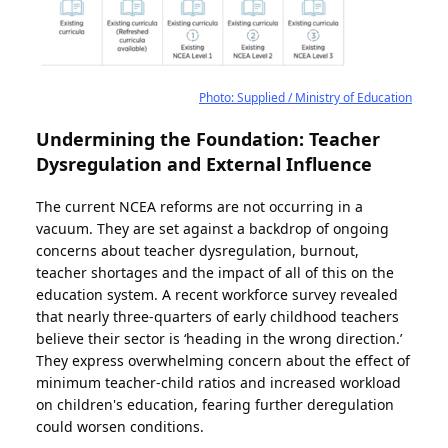
Photo: Supplied / Ministry of Education
Undermining the Foundation: Teacher
Dysregulation and External Influence
The current NCEA reforms are not occurring in a
vacuum. They are set against a backdrop of ongoing
concerns about teacher dysregulation, burnout,
teacher shortages and the impact of all of this on the
education system. A recent workforce survey revealed
that nearly three-quarters of early childhood teachers
believe their sector is ‘heading in the wrong direction.’
They express overwhelming concern about the effect of
minimum teacher-child ratios and increased workload
on children's education, fearing further deregulation
could worsen conditions.