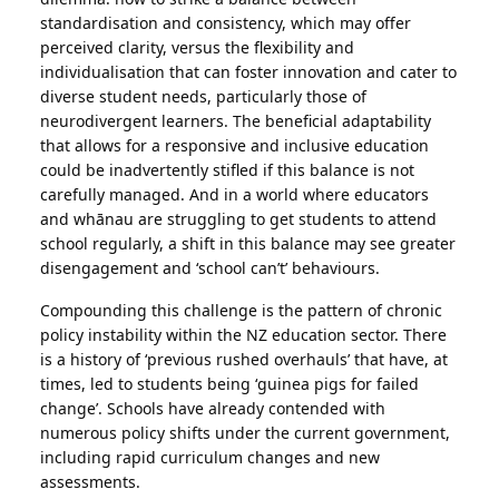
standardisation and consistency, which may offer
perceived clarity, versus the flexibility and
individualisation that can foster innovation and cater to
diverse student needs, particularly those of
neurodivergent learners. The beneficial adaptability
that allows for a responsive and inclusive education
could be inadvertently stifled if this balance is not
carefully managed. And in a world where educators
and whānau are struggling to get students to attend
school regularly, a shift in this balance may see greater
disengagement and ‘school can’t’ behaviours.
Compounding this challenge is the pattern of chronic
policy instability within the NZ education sector. There
is a history of ‘previous rushed overhauls’ that have, at
times, led to students being ‘guinea pigs for failed
change’. Schools have already contended with
numerous policy shifts under the current government,
including rapid curriculum changes and new
assessments.