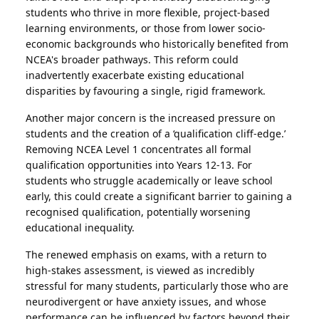
students who thrive in more flexible, project-based
learning environments, or those from lower socio-
economic backgrounds who historically benefited from
NCEA's broader pathways. This reform could
inadvertently exacerbate existing educational
disparities by favouring a single, rigid framework.
Another major concern is the increased pressure on
students and the creation of a ‘qualification cliff-edge.’
Removing NCEA Level 1 concentrates all formal
qualification opportunities into Years 12-13. For
students who struggle academically or leave school
early, this could create a significant barrier to gaining a
recognised qualification, potentially worsening
educational inequality.
The renewed emphasis on exams, with a return to
high-stakes assessment, is viewed as incredibly
stressful for many students, particularly those who are
neurodivergent or have anxiety issues, and whose
performance can be influenced by factors beyond their