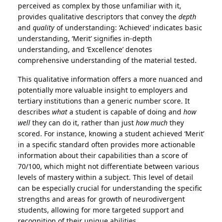
perceived as complex by those unfamiliar with it,
provides qualitative descriptors that convey the
depth
and
quality
of understanding: ‘Achieved’ indicates basic
understanding, ‘Merit’ signifies in-depth
understanding, and ‘Excellence’ denotes
comprehensive understanding of the material tested.
This qualitative information offers a more nuanced and
potentially more valuable insight to employers and
tertiary institutions than a generic number score. It
describes
what
a student is capable of doing and
how
well
they can do it, rather than just
how much
they
scored. For instance, knowing a student achieved ‘Merit’
in a specific standard often provides more actionable
information about their capabilities than a score of
70/100, which might not differentiate between various
levels of mastery within a subject. This level of detail
can be especially crucial for understanding the specific
strengths and areas for growth of neurodivergent
students, allowing for more targeted support and
recognition of their unique abilities.