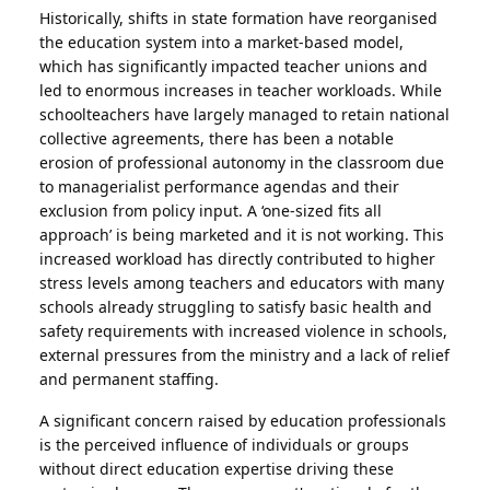
Historically, shifts in state formation have reorganised
the education system into a market-based model,
which has significantly impacted teacher unions and
led to enormous increases in teacher workloads. While
schoolteachers have largely managed to retain national
collective agreements, there has been a notable
erosion of professional autonomy in the classroom due
to managerialist performance agendas and their
exclusion from policy input. A ‘one-sized fits all
approach’ is being marketed and it is not working. This
increased workload has directly contributed to higher
stress levels among teachers and educators with many
schools already struggling to satisfy basic health and
safety requirements with increased violence in schools,
external pressures from the ministry and a lack of relief
and permanent staffing.
A significant concern raised by education professionals
is the perceived influence of individuals or groups
without direct education expertise driving these