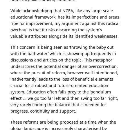
While acknowledging that NCEA, like any large-scale
educational framework, has its imperfections and areas
ripe for improvement, my argument against this radical
overhaul is that it risks discarding the system's
valuable attributes alongside its identified weaknesses.
This concern is being seen as ‘throwing the baby out
with the bathwater’ which is showing up frequently in
discussions and articles on the topic. This metaphor
underscores the potential danger of an overcorrection,
where the pursuit of reform, however well-intentioned,
inadvertently leads to the loss of beneficial elements
crucial for a robust and future-oriented education
system. Education often falls prey to the ‘pendulum
effect’ … we go too far left and then swing too far right,
very rarely finding the balance that is needed for
progress, continuity and support.
These reforms are being proposed at a time when the
global landscape is increasingly characterised by