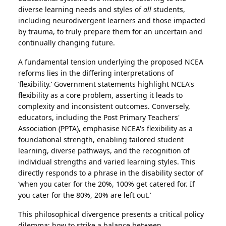
diverse learning needs and styles of
all
students,
including neurodivergent learners and those impacted
by trauma, to truly prepare them for an uncertain and
continually changing future.
A fundamental tension underlying the proposed NCEA
reforms lies in the differing interpretations of
‘flexibility.’ Government statements highlight NCEA's
flexibility as a core problem, asserting it leads to
complexity and inconsistent outcomes. Conversely,
educators, including the Post Primary Teachers'
Association (PPTA), emphasise NCEA's flexibility as a
foundational strength, enabling tailored student
learning, diverse pathways, and the recognition of
individual strengths and varied learning styles. This
directly responds to a phrase in the disability sector of
‘when you cater for the 20%, 100% get catered for. If
you cater for the 80%, 20% are left out.’
This philosophical divergence presents a critical policy
dilemma: how to strike a balance between