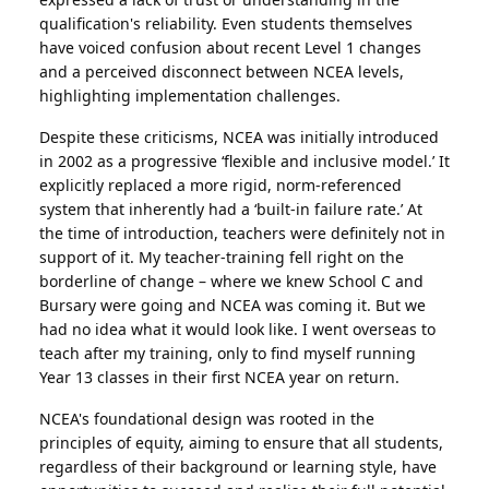
qualification's reliability. Even students themselves
have voiced confusion about recent Level 1 changes
and a perceived disconnect between NCEA levels,
highlighting implementation challenges.
Despite these criticisms, NCEA was initially introduced
in 2002 as a progressive ‘flexible and inclusive model.’ It
explicitly replaced a more rigid, norm-referenced
system that inherently had a ‘built-in failure rate.’ At
the time of introduction, teachers were definitely not in
support of it. My teacher-training fell right on the
borderline of change – where we knew School C and
Bursary were going and NCEA was coming it. But we
had no idea what it would look like. I went overseas to
teach after my training, only to find myself running
Year 13 classes in their first NCEA year on return.
NCEA's foundational design was rooted in the
principles of equity, aiming to ensure that all students,
regardless of their background or learning style, have