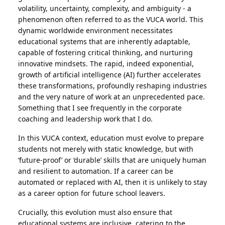
volatility, uncertainty, complexity, and ambiguity - a
phenomenon often referred to as the VUCA world. This
dynamic worldwide environment necessitates
educational systems that are inherently adaptable,
capable of fostering critical thinking, and nurturing
innovative mindsets. The rapid, indeed exponential,
growth of artificial intelligence (AI) further accelerates
these transformations, profoundly reshaping industries
and the very nature of work at an unprecedented pace.
Something that I see frequently in the corporate
coaching and leadership work that I do.
In this VUCA context, education must evolve to prepare
students not merely with static knowledge, but with
‘future-proof’ or ‘durable’ skills that are uniquely human
and resilient to automation.
If a career can be
automated or replaced with AI, then it is unlikely to stay
as a career option for future school leavers.
Crucially, this evolution must also ensure that
educational systems are inclusive, catering to the