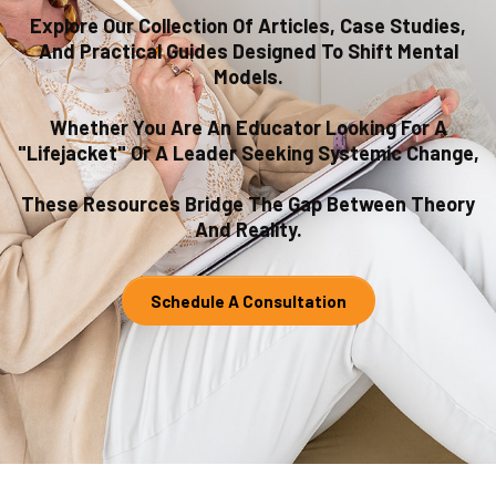
Explore Our Collection Of Articles, Case Studies,
And Practical Guides Designed To Shift Mental
Models.
Whether You Are An Educator Looking For A
"lifejacket" Or A Leader Seeking Systemic Change,
These Resources Bridge The Gap Between Theory
And Reality.
Schedule A Consultation