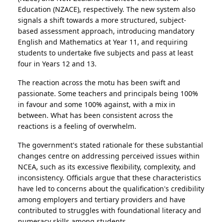
Education (NZACE), respectively. The new system also
signals a shift towards a more structured, subject-
based assessment approach, introducing mandatory
English and Mathematics at Year 11, and requiring
students to undertake five subjects and pass at least
four in Years 12 and 13.
The reaction across the motu has been swift and
passionate. Some teachers and principals being 100%
in favour and some 100% against, with a mix in
between. What has been consistent across the
reactions is a feeling of overwhelm.
The government's stated rationale for these substantial
changes centre on addressing perceived issues within
NCEA, such as its excessive flexibility, complexity, and
inconsistency. Officials argue that these characteristics
have led to concerns about the qualification's credibility
among employers and tertiary providers and have
contributed to struggles with foundational literacy and
numeracy skills among students.