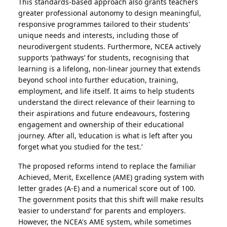
This standards-based approach also grants teachers
greater professional autonomy to design meaningful,
responsive programmes tailored to their students'
unique needs and interests, including those of
neurodivergent students. Furthermore, NCEA actively
supports ‘pathways’ for students, recognising that
learning is a lifelong, non-linear journey that extends
beyond school into further education, training,
employment, and life itself. It aims to help students
understand the direct relevance of their learning to
their aspirations and future endeavours, fostering
engagement and ownership of their educational
journey. After all, ‘education is what is left after you
forget what you studied for the test.’
The proposed reforms intend to replace the familiar
Achieved, Merit, Excellence (AME) grading system with
letter grades (A-E) and a numerical score out of 100.
The government posits that this shift will make results
‘easier to understand’ for parents and employers.
However, the NCEA's AME system, while sometimes