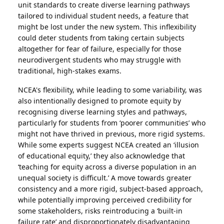
unit standards to create diverse learning pathways
tailored to individual student needs, a feature that
might be lost under the new system. This inflexibility
could deter students from taking certain subjects
altogether for fear of failure, especially for those
neurodivergent students who may struggle with
traditional, high-stakes exams.
NCEA's flexibility, while leading to some variability, was
also intentionally designed to promote equity by
recognising diverse learning styles and pathways,
particularly for students from ‘poorer communities’ who
might not have thrived in previous, more rigid systems.
While some experts suggest NCEA created an ‘illusion
of educational equity,’ they also acknowledge that
‘teaching for equity across a diverse population in an
unequal society is difficult.’ A move towards greater
consistency and a more rigid, subject-based approach,
while potentially improving perceived credibility for
some stakeholders, risks reintroducing a ‘built-in
failure rate’ and disproportionately disadvantaging