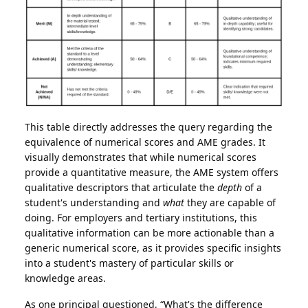
This table directly addresses the query regarding the
equivalence of numerical scores and AME grades. It
visually demonstrates that while numerical scores
provide a quantitative measure, the AME system offers
qualitative descriptors that articulate the
depth
of a
student's understanding and
what
they are capable of
doing. For employers and tertiary institutions, this
qualitative information can be more actionable than a
generic numerical score, as it provides specific insights
into a student's mastery of particular skills or
knowledge areas.
As one principal questioned, “What's the difference