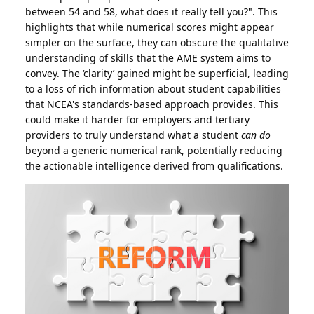
between 54 and 58, what does it really tell you?". This
highlights that while numerical scores might appear
simpler on the surface, they can obscure the qualitative
understanding of skills that the AME system aims to
convey. The ‘clarity’ gained might be superficial, leading
to a loss of rich information about student capabilities
that NCEA's standards-based approach provides. This
could make it harder for employers and tertiary
providers to truly understand what a student
can do
beyond a generic numerical rank, potentially reducing
the actionable intelligence derived from qualifications.