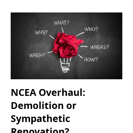
NCEA Overhaul:
Demolition or
Sympathetic
Renovation?