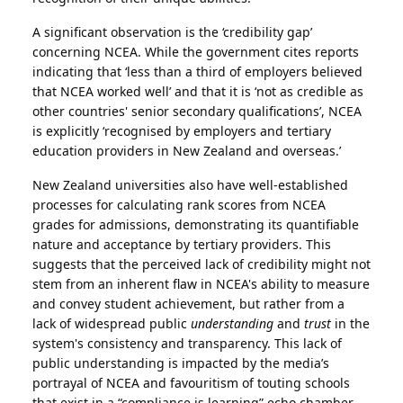
A significant observation is the ‘credibility gap’
concerning NCEA. While the government cites reports
indicating that ‘less than a third of employers believed
that NCEA worked well’ and that it is ‘not as credible as
other countries' senior secondary qualifications’, NCEA
is explicitly ‘recognised by employers and tertiary
education providers in New Zealand and overseas.’
New Zealand universities also have well-established
processes for calculating rank scores from NCEA
grades for admissions, demonstrating its quantifiable
nature and acceptance by tertiary providers. This
suggests that the perceived lack of credibility might not
stem from an inherent flaw in NCEA's ability to measure
and convey student achievement, but rather from a
lack of widespread public
understanding
and
trust
in the
system's consistency and transparency. This lack of
public understanding is impacted by the media’s
portrayal of NCEA and favouritism of touting schools
that exist in a “compliance is learning” echo chamber.