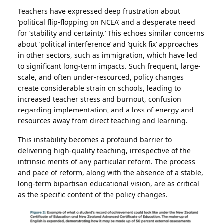
Teachers have expressed deep frustration about
‘political flip-flopping on NCEA’ and a desperate need
for ‘stability and certainty.’ This echoes similar concerns
about ‘political interference’ and ‘quick fix’ approaches
in other sectors, such as immigration, which have led
to significant long-term impacts. Such frequent, large-
scale, and often under-resourced, policy changes
create considerable strain on schools, leading to
increased teacher stress and burnout, confusion
regarding implementation, and a loss of energy and
resources away from direct teaching and learning.
This instability becomes a profound barrier to
delivering high-quality teaching, irrespective of the
intrinsic merits of any particular reform. The process
and pace of reform, along with the absence of a stable,
long-term bipartisan educational vision, are as critical
as the specific content of the policy changes.