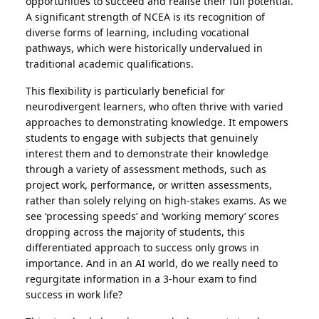
opportunities to succeed and realise their full potential.
A significant strength of NCEA is its recognition of
diverse forms of learning, including vocational
pathways, which were historically undervalued in
traditional academic qualifications.
This flexibility is particularly beneficial for
neurodivergent learners, who often thrive with varied
approaches to demonstrating knowledge. It empowers
students to engage with subjects that genuinely
interest them and to demonstrate their knowledge
through a variety of assessment methods, such as
project work, performance, or written assessments,
rather than solely relying on high-stakes exams. As we
see ‘processing speeds’ and ‘working memory’ scores
dropping across the majority of students, this
differentiated approach to success only grows in
importance. And in an AI world, do we really need to
regurgitate information in a 3-hour exam to find
success in work life?