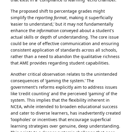
The proposed shift to percentage grades might
simplify the
reporting format
, making it superficially
‘easier to understand,’ but it may not fundamentally
enhance the
information
conveyed about a student's
actual skills or depth of understanding. The core issue
could be one of effective communication and ensuring
consistent application of standards across all schools,
rather than a need to abandon the qualitative richness
that AME provides regarding student capabilities.
Another critical observation relates to the unintended
consequences of ’gaming the system.’ The
government's reforms explicitly aim to address issues
like ‘credit counting’ and the perceived ‘gaming’ of the
system. This implies that the flexibility inherent in
NCEA, while intended to broaden educational success
and cater to diverse learners, has inadvertently created
‘loopholes’ or incentives that encourage superficial
learning strategies over genuine, deep understanding.