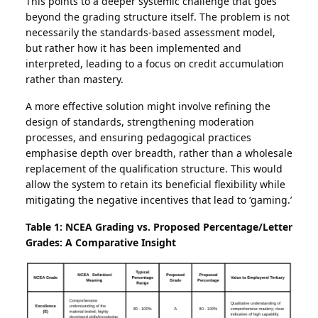
This points to a deeper systemic challenge that goes
beyond the grading structure itself. The problem is not
necessarily the standards-based assessment model,
but rather how it has been implemented and
interpreted, leading to a focus on credit accumulation
rather than mastery.
A more effective solution might involve refining the
design of standards, strengthening moderation
processes, and ensuring pedagogical practices
emphasise depth over breadth, rather than a wholesale
replacement of the qualification structure. This would
allow the system to retain its beneficial flexibility while
mitigating the negative incentives that lead to ‘gaming.’
Table 1: NCEA Grading vs. Proposed Percentage/Letter
Grades: A Comparative Insight