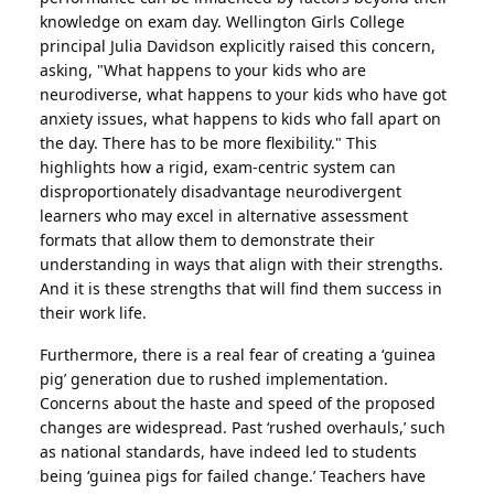
knowledge on exam day. Wellington Girls College
principal Julia Davidson explicitly raised this concern,
asking, "What happens to your kids who are
neurodiverse, what happens to your kids who have got
anxiety issues, what happens to kids who fall apart on
the day. There has to be more flexibility." This
highlights how a rigid, exam-centric system can
disproportionately disadvantage neurodivergent
learners who may excel in alternative assessment
formats that allow them to demonstrate their
understanding in ways that align with their strengths.
And it is these strengths that will find them success in
their work life.
Furthermore, there is a real fear of creating a ‘guinea
pig’ generation due to rushed implementation.
Concerns about the haste and speed of the proposed
changes are widespread. Past ‘rushed overhauls,’ such
as national standards, have indeed led to students
being ‘guinea pigs for failed change.’ Teachers have