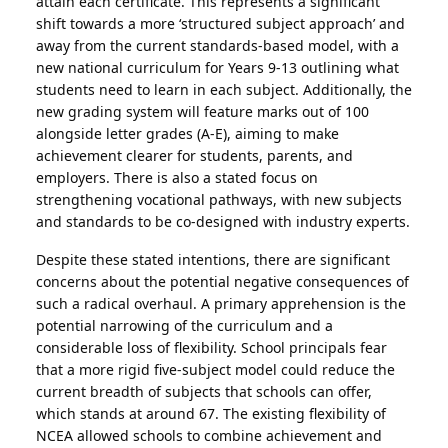
attain each certificate. This represents a significant
shift towards a more ‘structured subject approach’ and
away from the current standards-based model, with a
new national curriculum for Years 9-13 outlining what
students need to learn in each subject. Additionally, the
new grading system will feature marks out of 100
alongside letter grades (A-E), aiming to make
achievement clearer for students, parents, and
employers. There is also a stated focus on
strengthening vocational pathways, with new subjects
and standards to be co-designed with industry experts.
Despite these stated intentions, there are significant
concerns about the potential negative consequences of
such a radical overhaul. A primary apprehension is the
potential narrowing of the curriculum and a
considerable loss of flexibility. School principals fear
that a more rigid five-subject model could reduce the
current breadth of subjects that schools can offer,
which stands at around 67. The existing flexibility of
NCEA allowed schools to combine achievement and