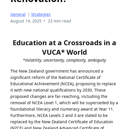
General
|
Strategies
•
August 14, 2025
23 min read
Education at a Crossroads in a
VUCA* World
*Volatility, uncertainty, complexity, ambiguity
T
he New Zealand government has announced a
significant reform of the National Certificate of
Educational Achievement (NCEA), proposing to replace
it with new national qualifications by 2030. These
proposed changes are far-reaching, including the
removal of NCEA Level 1, which will be superseded by a
foundational literacy and numeracy award at Year 11.
Furthermore, NCEA Levels 2 and 3 are slated to be
replaced by the New Zealand Certificate of Education
(NZCE) and New Zealand Advanced Certificate of