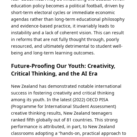
education policy becomes a political football, driven by
short-term electoral cycles or immediate economic
agendas rather than long-term educational philosophy
and evidence-based practice, it invariably leads to
instability and a lack of coherent vision. This can result
in reforms that are not fully thought through, poorly
resourced, and ultimately detrimental to student well-
being and long-term learning outcomes.
Future-Proofing Our Youth: Creativity,
Critical Thinking, and the AI Era
New Zealand has demonstrated notable international
success in fostering creativity and critical thinking
among its youth. In the latest (2022) OECD PISA
(Programme for International Student Assessment)
creative thinking results, New Zealand teenagers
ranked fifth globally out of 81 countries. This strong
performance is attributed, in part, to New Zealand
classrooms adopting a “hands-on, practical approach to