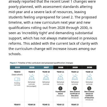
already reported that the recent Level 1 changes were
poorly planned, with assessment standards altering
mid-year and a severe lack of resources, leaving
students feeling unprepared for Level 2. The proposed
timeline, with a new curriculum next year and new
qualifications rolling out from 2028 through 2030, is
seen as ‘incredibly tight’ and demanding substantial
support, which has not always materialised in previous
reforms. This added with the current lack of clarity with
the curriculum change will increase issues among our
schools.