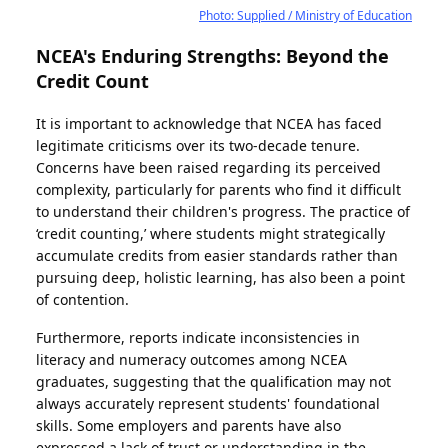
Photo: Supplied / Ministry of Education
NCEA's Enduring Strengths: Beyond the
Credit Count
It is important to acknowledge that NCEA has faced
legitimate criticisms over its two-decade tenure.
Concerns have been raised regarding its perceived
complexity, particularly for parents who find it difficult
to understand their children's progress. The practice of
‘credit counting,’ where students might strategically
accumulate credits from easier standards rather than
pursuing deep, holistic learning, has also been a point
of contention.
Furthermore, reports indicate inconsistencies in
literacy and numeracy outcomes among NCEA
graduates, suggesting that the qualification may not
always accurately represent students' foundational
skills. Some employers and parents have also
expressed a lack of trust or understanding in the