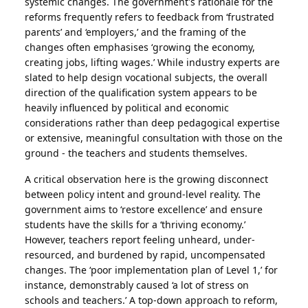
systemic changes. The government's rationale for the
reforms frequently refers to feedback from ‘frustrated
parents’ and ‘employers,’ and the framing of the
changes often emphasises ‘growing the economy,
creating jobs, lifting wages.’ While industry experts are
slated to help design vocational subjects, the overall
direction of the qualification system appears to be
heavily influenced by political and economic
considerations rather than deep pedagogical expertise
or extensive, meaningful consultation with those on the
ground - the teachers and students themselves.
A critical observation here is the growing disconnect
between policy intent and ground-level reality. The
government aims to ‘restore excellence’ and ensure
students have the skills for a ‘thriving economy.’
However, teachers report feeling unheard, under-
resourced, and burdened by rapid, uncompensated
changes. The ‘poor implementation plan of Level 1,’ for
instance, demonstrably caused ‘a lot of stress on
schools and teachers.’ A top-down approach to reform,