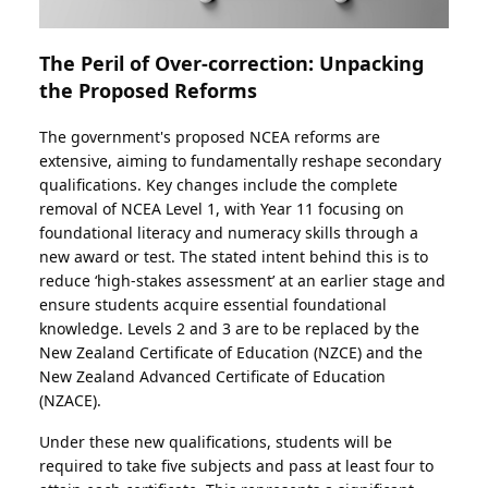
The Peril of Over-correction: Unpacking
the Proposed Reforms
The government's proposed NCEA reforms are
extensive, aiming to fundamentally reshape secondary
qualifications. Key changes include the complete
removal of NCEA Level 1, with Year 11 focusing on
foundational literacy and numeracy skills through a
new award or test. The stated intent behind this is to
reduce ‘high-stakes assessment’ at an earlier stage and
ensure students acquire essential foundational
knowledge. Levels 2 and 3 are to be replaced by the
New Zealand Certificate of Education (NZCE) and the
New Zealand Advanced Certificate of Education
(NZACE).
Under these new qualifications, students will be
required to take five subjects and pass at least four to