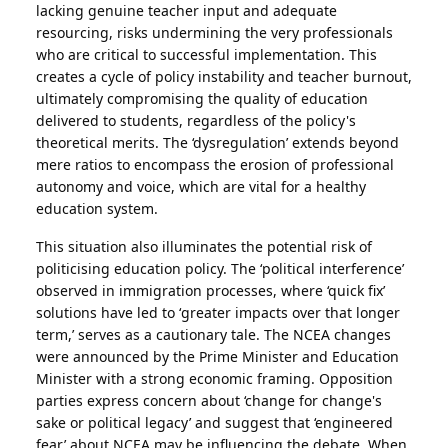
lacking genuine teacher input and adequate
resourcing, risks undermining the very professionals
who are critical to successful implementation. This
creates a cycle of policy instability and teacher burnout,
ultimately compromising the quality of education
delivered to students, regardless of the policy's
theoretical merits. The ‘dysregulation’ extends beyond
mere ratios to encompass the erosion of professional
autonomy and voice, which are vital for a healthy
education system.
This situation also illuminates the potential risk of
politicising education policy. The ‘political interference’
observed in immigration processes, where ‘quick fix’
solutions have led to ‘greater impacts over that longer
term,’ serves as a cautionary tale. The NCEA changes
were announced by the Prime Minister and Education
Minister with a strong economic framing. Opposition
parties express concern about ‘change for change's
sake or political legacy’ and suggest that ‘engineered
fear’ about NCEA may be influencing the debate. When